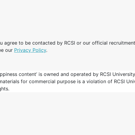
u agree to be contacted by RCSI or our official recruitment
ee our
Privacy Policy
.
ppiness content’ is owned and operated by RCSI University
 materials for commercial purpose is a violation of RCSI Un
ghts.