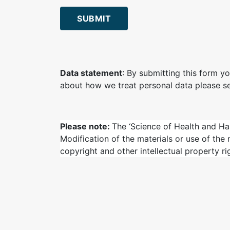
SUBMIT
Data statement
: By submitting this form yo
about how we treat personal data please s
Please note:
The ‘Science of Health and Ha
Modification of the materials or use of the
copyright and other intellectual property ri