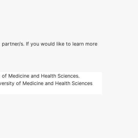
 partner/s. If you would like to learn more
 of Medicine and Health Sciences.
iversity of Medicine and Health Sciences