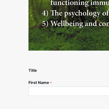
Title
First Name
*