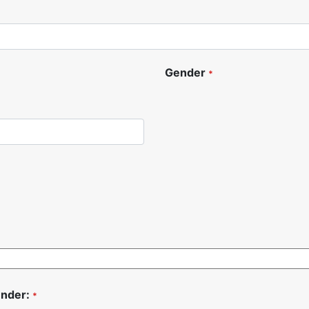
Gender
*
under:
*