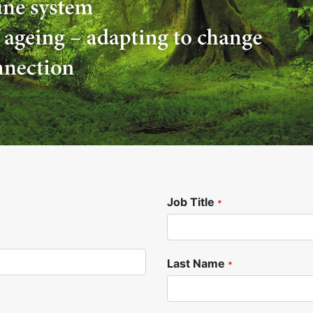
Job Title
*
Last Name
*