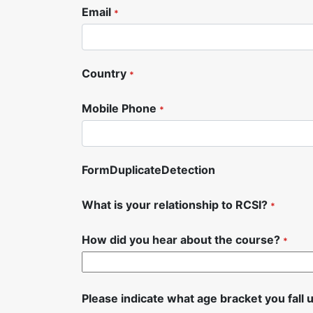
Email
*
Country
*
Mobile Phone
*
FormDuplicateDetection
What is your relationship to RCSI?
*
How did you hear about the course?
*
Please indicate what age bracket you fall 